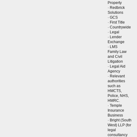
Property
· Redbrick
Solutions
· GCS
· First Title
· Countrywide
· Legal
· Lender
Exchange
· LMS
Family Law
and Civil
Litigation
· Legal Aid
Agency
· Relevant
authorities
such as
HMCTS,
Police, NHS,
HMRC.
· Temple
Insurance
Business
· Bright (South
West) LLP (for
legal
consultancy