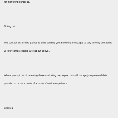
for marketing purposes.
Opting out
You can ask us or third parties to stop sending you marketing messages at any time by contacting
us (our contact details are set out above).
Where you opt out of receiving these marketing messages, this will not apply to personal data
provided to us as a result of a product/service experience.
Cookies