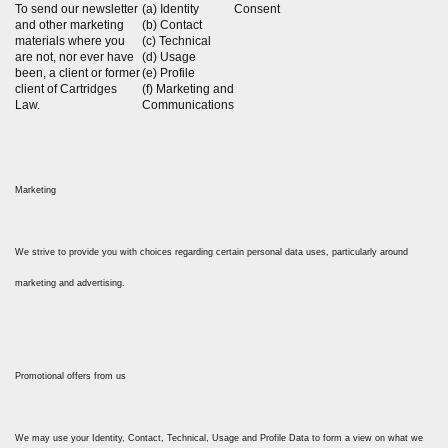
To send our newsletter
(a) Identity
Consent
and other marketing
(b) Contact
materials where you
(c) Technical
are not, nor ever have
(d) Usage
been, a client or former
(e) Profile
client of Cartridges
(f) Marketing and
Law.
Communications
Marketing
We strive to provide you with choices regarding certain personal data uses, particularly around
marketing and advertising.
Promotional offers from us
We may use your Identity, Contact, Technical, Usage and Profile Data to form a view on what we