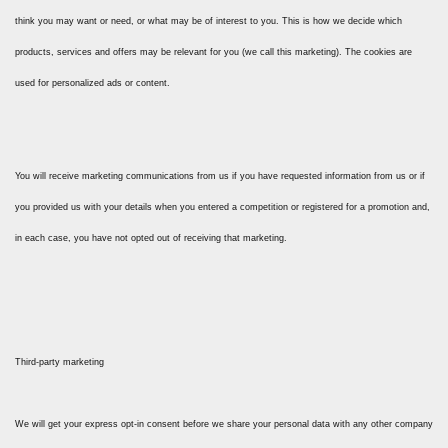
think you may want or need, or what may be of interest to you. This is how we decide which
products, services and offers may be relevant for you (we call this marketing). The cookies are
used for personalized ads or content.
You will receive marketing communications from us if you have requested information from us or if
you provided us with your details when you entered a competition or registered for a promotion and,
in each case, you have not opted out of receiving that marketing.
Third-party marketing
We will get your express opt-in consent before we share your personal data with any other company