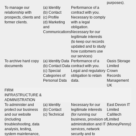
purposes).
To manage our
(a) Identity
Performance of a
relationship with
(b) Contact
contract with you.
prospects, clients and
(c) Profile
Necessary to comply
former clients.
(d) Marketing
with a legal
and
obligation.
Communications
Necessary for our
legitimate interests
(to keep our records
updated and to study
how customers use
our services)
To archive hard copy
(a) Identity Data
Performance of a
Oasis Storage
documents
(b) Contact Data
contract with you.
Limited
(c) Special
Legal and regulatory
Crown
Categories of
obligation to retain
Records
Personal Data
data.
Management
UK
FIRM
INFRASTRUCTURE &
ADMINISTRATION
To administer and
(a) Identity
Necessary for our
East Devon IT
protect our business
(b) Contact
legitimate interests
Limited
and our website
(c) Technical
(for running our
Callitech
(including
business, provision of
Limited
troubleshooting, data
administration and IT
(MoneyPenny)
analysis, testing,
services, network
system maintenance,
security and to