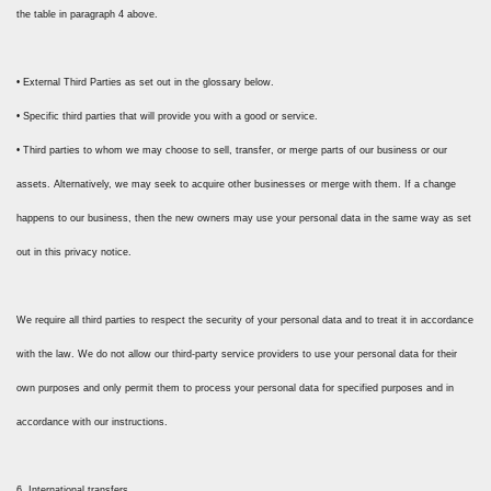
the table in paragraph 4 above.
• External Third Parties as set out in the glossary below.
• Specific third parties that will provide you with a good or service.
• Third parties to whom we may choose to sell, transfer, or merge parts of our business or our
assets. Alternatively, we may seek to acquire other businesses or merge with them. If a change
happens to our business, then the new owners may use your personal data in the same way as set
out in this privacy notice.
We require all third parties to respect the security of your personal data and to treat it in accordance
with the law. We do not allow our third-party service providers to use your personal data for their
own purposes and only permit them to process your personal data for specified purposes and in
accordance with our instructions.
6. International transfers