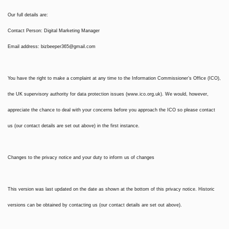
Our full details are:
Contact Person: Digital Marketing Manager
Email address:
bizbeeper365@gmail.com
You have the right to make a complaint at any time to the Information Commissioner’s Office (ICO),
the UK supervisory authority for data protection issues (www.ico.org.uk). We would, however,
appreciate the chance to deal with your concerns before you approach the ICO so please contact
us (our contact details are set out above) in the first instance.
Changes to the privacy notice and your duty to inform us of changes
This version was last updated on the date as shown at the bottom of this privacy notice. Historic
versions can be obtained by contacting us (our contact details are set out above).