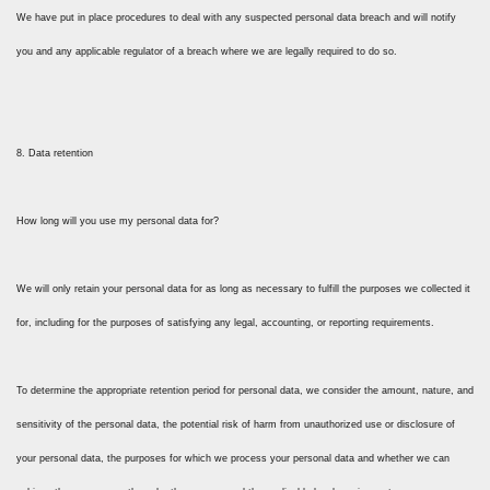
We have put in place procedures to deal with any suspected personal data breach and will notify
you and any applicable regulator of a breach where we are legally required to do so.
8. Data retention
How long will you use my personal data for?
We will only retain your personal data for as long as necessary to fulfill the purposes we collected it
for, including for the purposes of satisfying any legal, accounting, or reporting requirements.
To determine the appropriate retention period for personal data, we consider the amount, nature, and
sensitivity of the personal data, the potential risk of harm from unauthorized use or disclosure of
your personal data, the purposes for which we process your personal data and whether we can