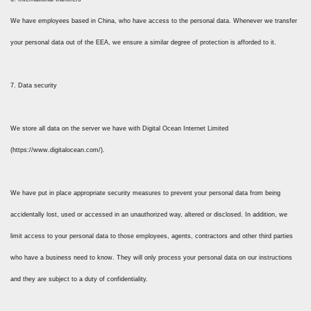
We have employees based in China, who have access to the personal data. Whenever we transfer
your personal data out of the EEA, we ensure a similar degree of protection is afforded to it.
7. Data security
We store all data on the server we have with Digital Ocean Internet Limited
(https://www.digitalocean.com/).
We have put in place appropriate security measures to prevent your personal data from being
accidentally lost, used or accessed in an unauthorized way, altered or disclosed. In addition, we
limit access to your personal data to those employees, agents, contractors and other third parties
who have a business need to know. They will only process your personal data on our instructions
and they are subject to a duty of confidentiality.