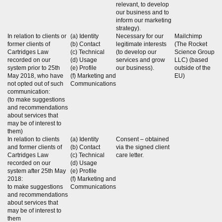
relevant, to develop
our business and to
inform our marketing
strategy).
In relation to clients or
(a) Identity
Necessary for our
Mailchimp
former clients of
(b) Contact
legitimate interests
(The Rocket
Cartridges Law
(c) Technical
(to develop our
Science Group
recorded on our
(d) Usage
services and grow
LLC) (based
system prior to 25th
(e) Profile
our business).
outside of the
May 2018, who have
(f) Marketing and
EU)
not opted out of such
Communications
communication:
(to make suggestions
and recommendations
about services that
may be of interest to
them)
In relation to clients
(a) Identity
Consent – obtained
and former clients of
(b) Contact
via the signed client
Cartridges Law
(c) Technical
care letter.
recorded on our
(d) Usage
system after 25th May
(e) Profile
2018:
(f) Marketing and
to make suggestions
Communications
and recommendations
about services that
may be of interest to
them