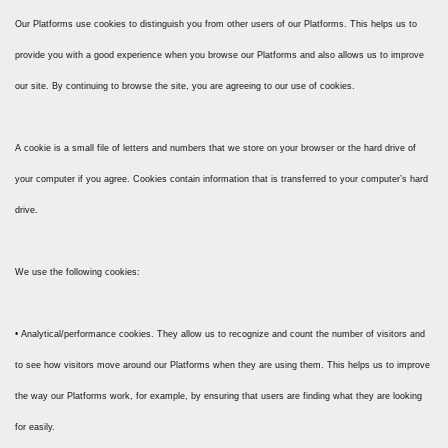
Our Platforms use cookies to distinguish you from other users of our Platforms. This helps us to
provide you with a good experience when you browse our Platforms and also allows us to improve
our site. By continuing to browse the site, you are agreeing to our use of cookies.
A cookie is a small file of letters and numbers that we store on your browser or the hard drive of
your computer if you agree. Cookies contain information that is transferred to your computer’s hard
drive.
We use the following cookies:
• Analytical/performance cookies. They allow us to recognize and count the number of visitors and
to see how visitors move around our Platforms when they are using them. This helps us to improve
the way our Platforms work, for example, by ensuring that users are finding what they are looking
for easily.