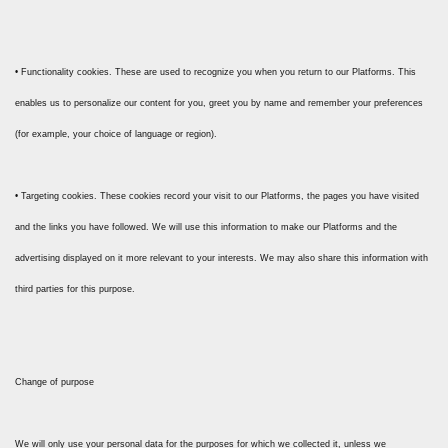
• Functionality cookies. These are used to recognize you when you return to our Platforms. This
enables us to personalize our content for you, greet you by name and remember your preferences
(for example, your choice of language or region).
• Targeting cookies. These cookies record your visit to our Platforms, the pages you have visited
and the links you have followed. We will use this information to make our Platforms and the
advertising displayed on it more relevant to your interests. We may also share this information with
third parties for this purpose.
Change of purpose
We will only use your personal data for the purposes for which we collected it, unless we