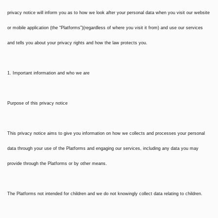
privacy notice will inform you as to how we look after your personal data when you visit our website
or mobile application (the “Platforms”)(regardless of where you visit it from) and use our services
and tells you about your privacy rights and how the law protects you.
1. Important information and who we are
Purpose of this privacy notice
This privacy notice aims to give you information on how we collects and processes your personal
data through your use of the Platforms and engaging our services, including any data you may
provide through the Platforms or by other means.
The Platforms not intended for children and we do not knowingly collect data relating to children.