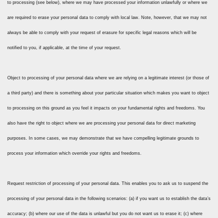
to processing (see below), where we may have processed your information unlawfully or where we
are required to erase your personal data to comply with local law. Note, however, that we may not
always be able to comply with your request of erasure for specific legal reasons which will be
notified to you, if applicable, at the time of your request.
Object to processing of your personal data where we are relying on a legitimate interest (or those of
a third party) and there is something about your particular situation which makes you want to object
to processing on this ground as you feel it impacts on your fundamental rights and freedoms. You
also have the right to object where we are processing your personal data for direct marketing
purposes. In some cases, we may demonstrate that we have compelling legitimate grounds to
process your information which override your rights and freedoms.
Request restriction of processing of your personal data. This enables you to ask us to suspend the
processing of your personal data in the following scenarios: (a) if you want us to establish the data’s
accuracy; (b) where our use of the data is unlawful but you do not want us to erase it; (c) where