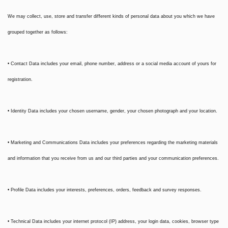
We may collect, use, store and transfer different kinds of personal data about you which we have
grouped together as follows:
• Contact Data includes your email, phone number, address or a social media account of yours for
registration.
• Identity Data includes your chosen username, gender, your chosen photograph and your location.
• Marketing and Communications Data includes your preferences regarding the marketing materials
and information that you receive from us and our third parties and your communication preferences.
• Profile Data includes your interests, preferences, orders, feedback and survey responses.
• Technical Data includes your internet protocol (IP) address, your login data, cookies, browser type