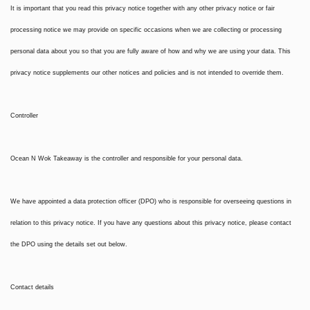
It is important that you read this privacy notice together with any other privacy notice or fair
processing notice we may provide on specific occasions when we are collecting or processing
personal data about you so that you are fully aware of how and why we are using your data. This
privacy notice supplements our other notices and policies and is not intended to override them.
Controller
Ocean N Wok Takeaway is the controller and responsible for your personal data.
We have appointed a data protection officer (DPO) who is responsible for overseeing questions in
relation to this privacy notice. If you have any questions about this privacy notice, please contact
the DPO using the details set out below.
Contact details