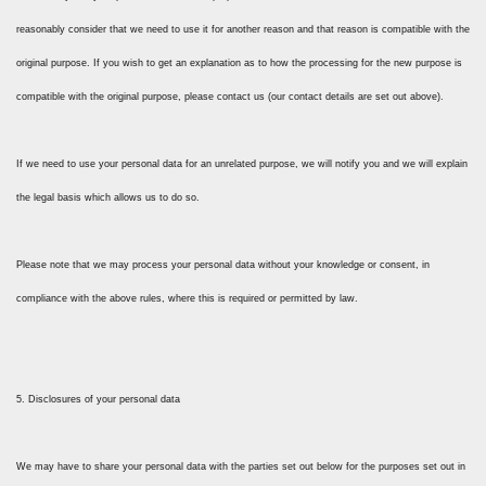
reasonably consider that we need to use it for another reason and that reason is compatible with the
original purpose. If you wish to get an explanation as to how the processing for the new purpose is
compatible with the original purpose, please contact us (our contact details are set out above).
If we need to use your personal data for an unrelated purpose, we will notify you and we will explain
the legal basis which allows us to do so.
Please note that we may process your personal data without your knowledge or consent, in
compliance with the above rules, where this is required or permitted by law.
5. Disclosures of your personal data
We may have to share your personal data with the parties set out below for the purposes set out in