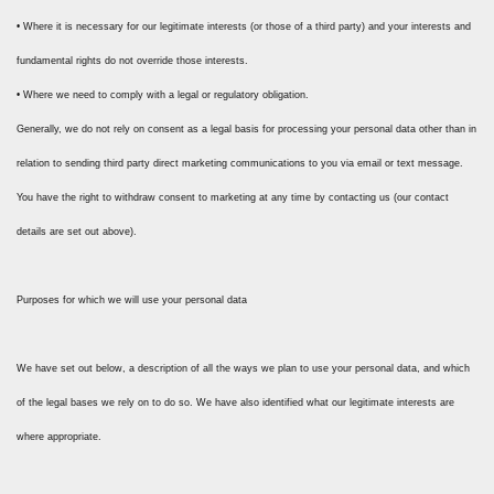
• Where it is necessary for our legitimate interests (or those of a third party) and your interests and
fundamental rights do not override those interests.
• Where we need to comply with a legal or regulatory obligation.
Generally, we do not rely on consent as a legal basis for processing your personal data other than in
relation to sending third party direct marketing communications to you via email or text message.
You have the right to withdraw consent to marketing at any time by contacting us (our contact
details are set out above).
Purposes for which we will use your personal data
We have set out below, a description of all the ways we plan to use your personal data, and which
of the legal bases we rely on to do so. We have also identified what our legitimate interests are
where appropriate.