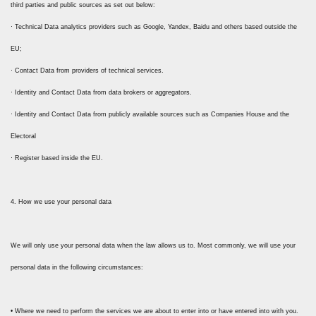
third parties and public sources as set out below:
· Technical Data analytics providers such as Google, Yandex, Baidu and others based outside the
EU;
· Contact Data from providers of technical services.
· Identity and Contact Data from data brokers or aggregators.
· Identity and Contact Data from publicly available sources such as Companies House and the
Electoral
· Register based inside the EU.
4. How we use your personal data
We will only use your personal data when the law allows us to. Most commonly, we will use your
personal data in the following circumstances:
• Where we need to perform the services we are about to enter into or have entered into with you.