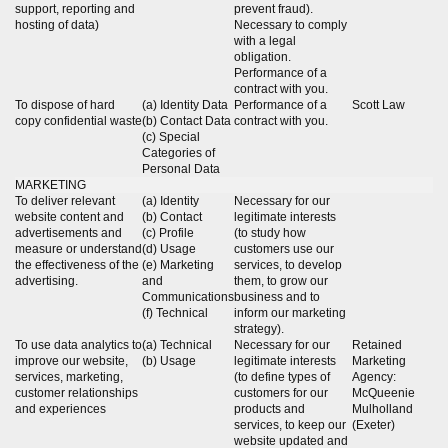
support, reporting and
prevent fraud).
hosting of data)
Necessary to comply
with a legal
obligation.
Performance of a
contract with you.
To dispose of hard
(a) Identity Data
Performance of a
Scott Law
copy confidential waste
(b) Contact Data
contract with you.
(c) Special
Categories of
Personal Data
MARKETING
To deliver relevant
(a) Identity
Necessary for our
website content and
(b) Contact
legitimate interests
advertisements and
(c) Profile
(to study how
measure or understand
(d) Usage
customers use our
the effectiveness of the
(e) Marketing
services, to develop
advertising.
and
them, to grow our
Communications
business and to
(f) Technical
inform our marketing
strategy).
To use data analytics to
(a) Technical
Necessary for our
Retained
improve our website,
(b) Usage
legitimate interests
Marketing
services, marketing,
(to define types of
Agency:
customer relationships
customers for our
McQueenie
and experiences
products and
Mulholland
services, to keep our
(Exeter)
website updated and