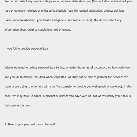
We do not collect any special categories of personal data about you (this includes details about your
race or ethnicity, religious or philosophical beliefs, sex life, sexual orientation, political opinions,
trade union membership, your health and genetic and biometric data). Nor do we collect any
information about criminal convictions and offenses.
If you fail to provide personal data
Where we need to collect personal data by law, or under the terms of a contract we have with you
and you fail to provide that data when requested, we may not be able to perform the services we
have or are trying to enter into with you (for example, to provide you with goods or services). In this
case, we may have to cancel a product or service you have with us, but we will notify you if this is
the case at the time.
3. How is your personal data collected?