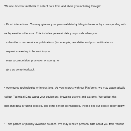
We use different methods to collect data from and about you including through:
• Direct interactions. You may give us your personal data by filling in forms or by corresponding with
us by email or otherwise. This includes personal data you provide when you:
· subscribe to our service or publications (for example, newsletter and push notifications);
· request marketing to be sent to you;
· enter a competition, promotion or survey; or
· give us some feedback.
• Automated technologies or interactions. As you interact with our Platforms, we may automatically
collect Technical Data about your equipment, browsing actions and patterns. We collect this
personal data by using cookies, and other similar technologies. Please see our cookie policy below.
• Third parties or publicly available sources. We may receive personal data about you from various