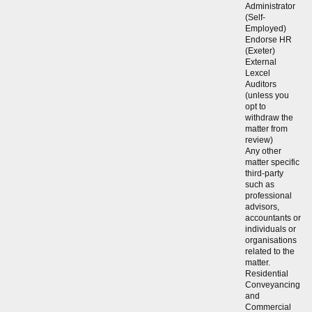
Administrator
(Self-
Employed)
Endorse HR
(Exeter)
External
Lexcel
Auditors
(unless you
opt to
withdraw the
matter from
review)
Any other
matter specific
third-party
such as
professional
advisors,
accountants or
individuals or
organisations
related to the
matter.
Residential
Conveyancing
and
Commercial