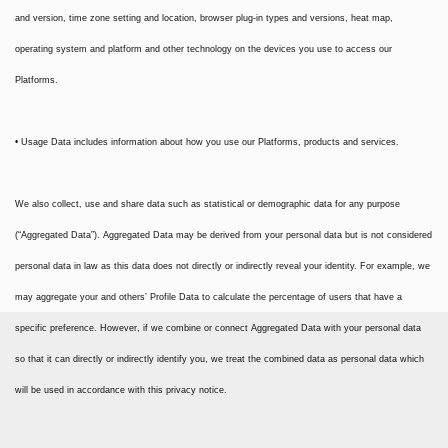
and version, time zone setting and location, browser plug-in types and versions, heat map,
operating system and platform and other technology on the devices you use to access our
Platforms.
• Usage Data includes information about how you use our Platforms, products and services.
We also collect, use and share data such as statistical or demographic data for any purpose
(“Aggregated Data”). Aggregated Data may be derived from your personal data but is not considered
personal data in law as this data does not directly or indirectly reveal your identity. For example, we
may aggregate your and others’ Profile Data to calculate the percentage of users that have a
specific preference. However, if we combine or connect Aggregated Data with your personal data
so that it can directly or indirectly identify you, we treat the combined data as personal data which
will be used in accordance with this privacy notice.