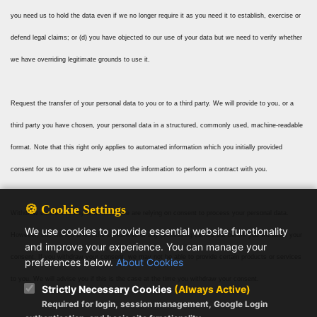
you need us to hold the data even if we no longer require it as you need it to establish, exercise or
defend legal claims; or (d) you have objected to our use of your data but we need to verify whether
we have overriding legitimate grounds to use it.
Request the transfer of your personal data to you or to a third party. We will provide to you, or a
third party you have chosen, your personal data in a structured, commonly used, machine-readable
format. Note that this right only applies to automated information which you initially provided
consent for us to use or where we used the information to perform a contract with you.
🍪 Cookie Settings
Withdraw consent at any time where we are relying on consent to process your personal data.
We use cookies to provide essential website functionality
However, this will not affect the lawfulness of any processing carried out before you withdraw your
and improve your experience. You can manage your
consent. If you withdraw your consent, we may not be able to provide certain products or services
preferences below.
About Cookies
to you. We will advise you if this is the case at the time you withdraw your consent.
Strictly Necessary Cookies
(Always Active)
Required for login, session management, Google Login