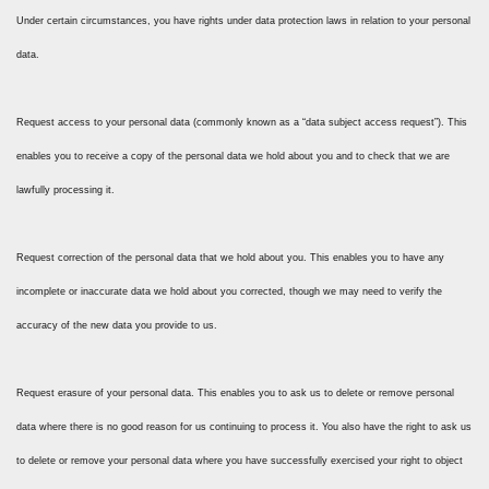
Under certain circumstances, you have rights under data protection laws in relation to your personal
data.
Request access to your personal data (commonly known as a “data subject access request”). This
enables you to receive a copy of the personal data we hold about you and to check that we are
lawfully processing it.
Request correction of the personal data that we hold about you. This enables you to have any
incomplete or inaccurate data we hold about you corrected, though we may need to verify the
accuracy of the new data you provide to us.
Request erasure of your personal data. This enables you to ask us to delete or remove personal
data where there is no good reason for us continuing to process it. You also have the right to ask us
to delete or remove your personal data where you have successfully exercised your right to object