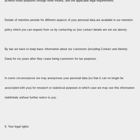
achieve those purposes through other means, and the applicable legal requirements.
Details of retention periods for different aspects of your personal data are available in our retention
policy which you can request from us by contacting us (our contact details are set out above).
By law we have to keep basic information about our customers (including Contact and Identity
Data) for six years after they cease being customers for tax purposes.
In some circumstances we may anonymous your personal data (so that it can no longer be
associated with you) for research or statistical purposes in which case we may use this information
indefinitely without further notice to you.
9. Your legal rights