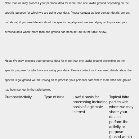
Note that we may process your personal data for more than one lawful ground depending on the
specific purpose for which we are using your data. Please contact us (our contact details are set
out above) if you need details about the specific legal ground we are relying on to process your
personal data where more than one ground has been set out in the table below.
Note:
We may process your personal data for more than one lawful ground depending on the
specific purpose for which we are using your data. Please contact us if you need details about the
specific legal ground we are relying on to process your personal data where more than one ground
has been set out in the table below.
Purpose/Activity
Type of data
Lawful basis for
Typical third
processing including
parties with
basis of legitimate
whom we may
interest
share your
data to
perform the
activity or
purpose
(based within