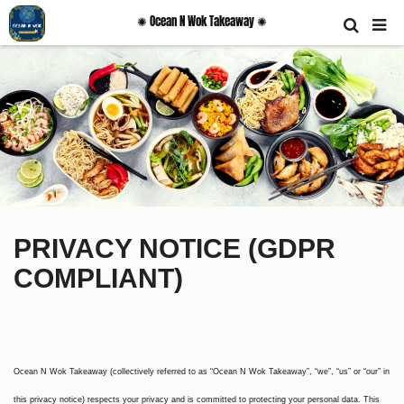
✺ Ocean N Wok Takeaway ✺
PRIVACY NOTICE (GDPR
COMPLIANT)
Ocean N Wok Takeaway (collectively referred to as “Ocean N Wok Takeaway”, “we”, “us” or “our” in
this privacy notice) respects your privacy and is committed to protecting your personal data. This