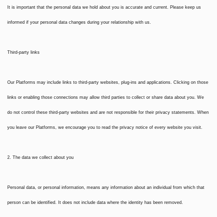
It is important that the personal data we hold about you is accurate and current. Please keep us
informed if your personal data changes during your relationship with us.
Third-party links
Our Platforms may include links to third-party websites, plug-ins and applications. Clicking on those
links or enabling those connections may allow third parties to collect or share data about you. We
do not control these third-party websites and are not responsible for their privacy statements. When
you leave our Platforms, we encourage you to read the privacy notice of every website you visit.
2. The data we collect about you
Personal data, or personal information, means any information about an individual from which that
person can be identified. It does not include data where the identity has been removed.