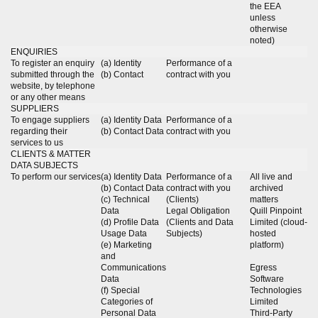
the EEA
unless
otherwise
noted)
ENQUIRIES
To register an enquiry
(a) Identity
Performance of a
submitted through the
(b) Contact
contract with you
website, by telephone
or any other means
SUPPLIERS
To engage suppliers
(a) Identity Data
Performance of a
regarding their
(b) Contact Data
contract with you
services to us
CLIENTS & MATTER
DATA SUBJECTS
To perform our services
(a) Identity Data
Performance of a
All live and
(b) Contact Data
contract with you
archived
(c) Technical
(Clients)
matters
Data
Legal Obligation
Quill Pinpoint
(d) Profile Data
(Clients and Data
Limited (cloud-
Usage Data
Subjects)
hosted
(e) Marketing
platform)
and
Communications
Egress
Data
Software
(f) Special
Technologies
Categories of
Limited
Personal Data
Third-Party